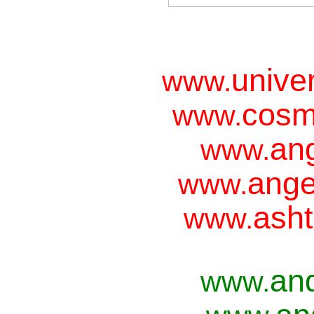
unive
www.
cosm
www.
ang
www.
ange
www.
asht
www.
an
www.