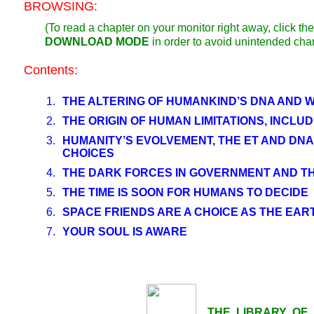
BROWSING:
(To read a chapter on your monitor right away, click 
DOWNLOAD MODE
in order to avoid unintended cha
Contents:
1.
THE ALTERING OF HUMANKIND’S DNA AND W
2.
THE ORIGIN OF HUMAN LIMITATIONS, INCLUD
3.
HUMANITY’S EVOLVEMENT, THE ET AND DNA
CHOICES
4.
THE DARK FORCES IN GOVERNMENT AND THE
5.
THE TIME IS SOON FOR HUMANS TO DECIDE
6.
SPACE FRIENDS ARE A CHOICE AS THE EA
7.
YOUR SOUL IS AWARE
THE LIBRARY OF LI