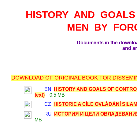
HISTORY AND GOALS
MEN BY FOR
Documents in the downlo
and ar
DOWNLOAD OF ORIGINAL BOOK FOR DISSEMIN
EN
HISTORY AND GOALS OF CONTRO
text)
0.5 MB
CZ
HISTORIE A CÍLE OVLÁDÁNÍ SILAMI
RU
ИСТОРИЯ И ЦЕЛИ ОВЛАДЕВАНИЯ
MB