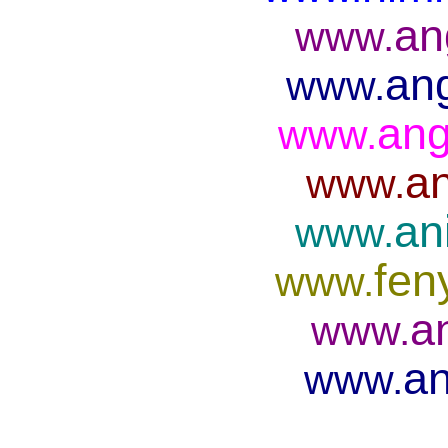
an
www.
ang
www.
ang
www.
an
www.
an
www.
fen
www.
a
www.
an
www.