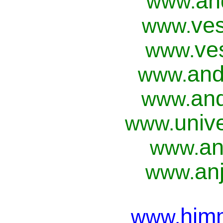
an
www.
ves
www.
ve
www.
and
www.
and
www.
univ
www.
an
www.
anj
www.
him
www.