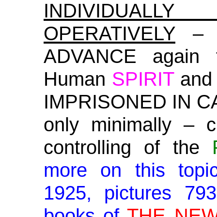
INDIVIDUALL
OPERATIVELY
– C
ADVANCE again f
Human
SPIRIT
an
IMPRISONED IN CAP
only minimally – 
controlling of the
more on this topi
1925, pictures 79
books of
THE NEW