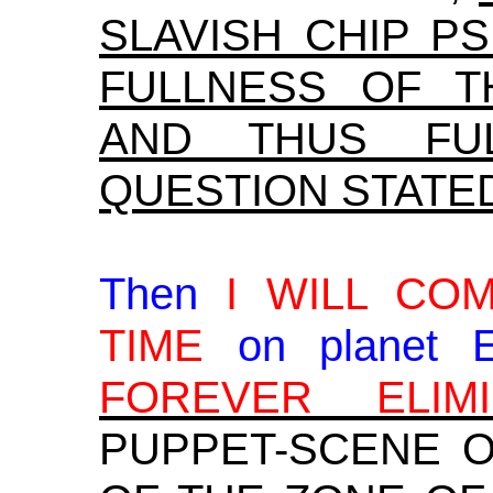
SLAVISH CHIP P
FULLNESS OF T
AND THUS FU
QUESTION STATE
Then
I WILL CO
TIME
on planet 
FOREVER ELIMI
PUPPET-SCENE 