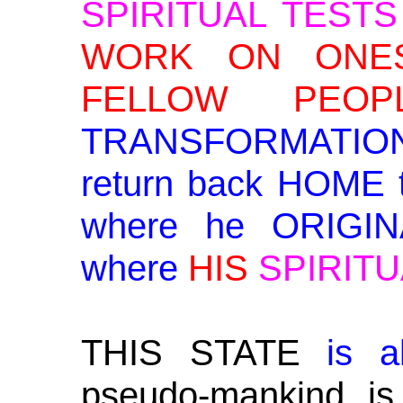
SPIRITUAL TESTS
WORK ON ONES
FELLOW PEOPL
TRANSFORMATION 
return back HOME
where he ORIGIN
where
HIS
SPIRITU
THIS STATE
is a
pseudo-mankind is