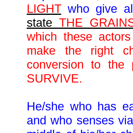
LIGHT
who give a
state
THE GRAIN
which these actor
make the right c
conversion to the 
SURVIVE.
He/she who has ea
and who senses vi