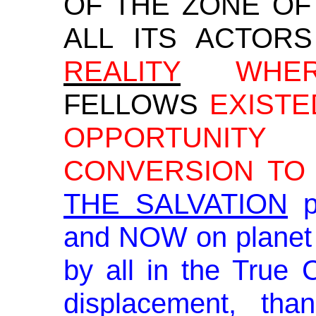
OF THE ZONE OF
ALL ITS ACTORS
REALITY
WHER
FELLOWS
EXISTE
OPPORTUNIT
CONVERSION TO 
THE SALVATION
p
and NOW on planet 
by all in the True 
displacement, th