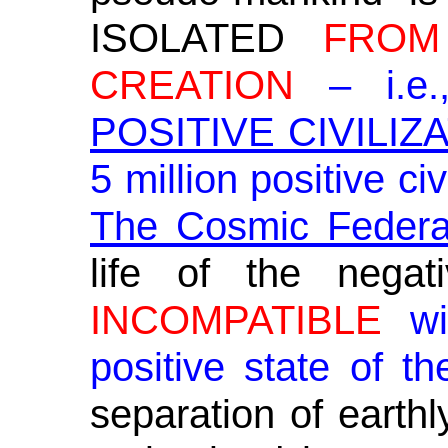
ISOLATED
FROM
CREATION
– i.e.
POSITIVE CIVILIZ
5 million positive ci
The Cosmic Federat
life of the negat
INCOMPATIBLE
wit
positive state of t
separation of earthl