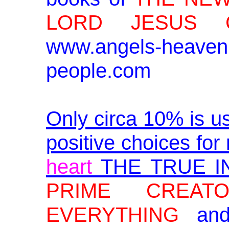
LORD JESUS C
www.angels-heav
people.com
Only circa 10% is u
positive choices for 
heart
THE TRUE I
PRIME CREA
EVERYTHING
an