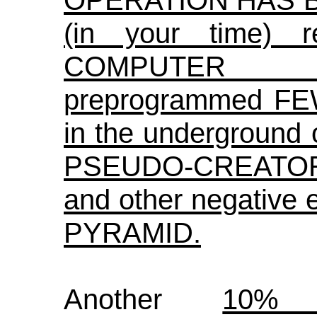
OPERATION HAS B
(in your time) r
COMPUTER 
preprogrammed F
in the underground 
PSEUDO-CREATORS,
and other negative
PYRAMID.
Another
10%