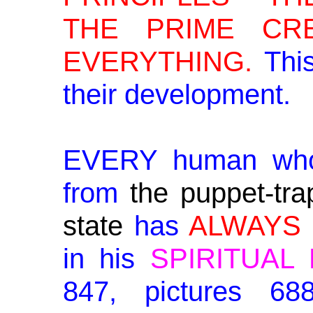
THE PRIME CR
EVERYTHING.
This
their development.
EVERY human wh
from
the puppet-tra
state
has
ALWAYS
in his
SPIRITUAL
847, pictures 6