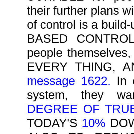
their further plans w
of control is a bui
BASED CONTROL 
people themselves
EVERY THING, 
message 1622.
In
c
system, they w
DEGREE OF TRU
TODAY'S
10%
DO