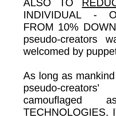
ALSO TO
REDU
INDIVIDUAL - 
FROM 10% DOWN U
pseudo-creators 
welcomed by puppet
As long as mankind
pseudo-creators'
camouflaged
TECHNOLOGIES,