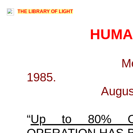
THE LIBRARY OF LIGHT
HUMA
M
1
Augus
“
Up to 80% 