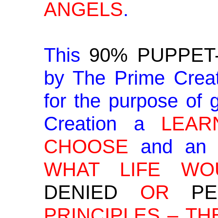
ANGELS
.
This
90% PUPPET
by The Prime Creat
for the purpose of g
Creation a
LEAR
CHOOSE
and a
WHAT LIFE WO
DENIED
OR
PE
PRINCIPLES – TH