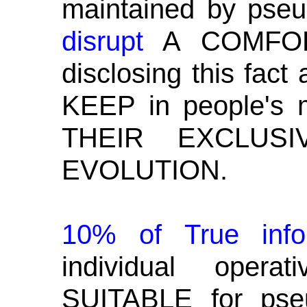
maintained by pseu
disrupt
A COMFO
disclosing this fact
KEEP in people's
THEIR EXCLUS
EVOLUTION.
10% of True inf
individual oper
SUITABLE for pseu