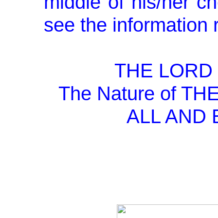
middle of his/her ch
see the information 
THE LORD 
The Nature of T
ALL AND 