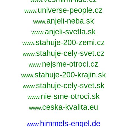
www.
universe-people.cz
www.
anjeli-neba.sk
www.
anjeli-svetla.sk
www.
stahuje-200-zemi.cz
www.
stahuje-cely-svet.cz
www.
nejsme-otroci.cz
www.
stahuje-200-krajin.sk
www.
stahuje-cely-svet.sk
www.
nie-sme-otroci.sk
www.
ceska-kvalita.eu
www.
himmels-engel.de
www.