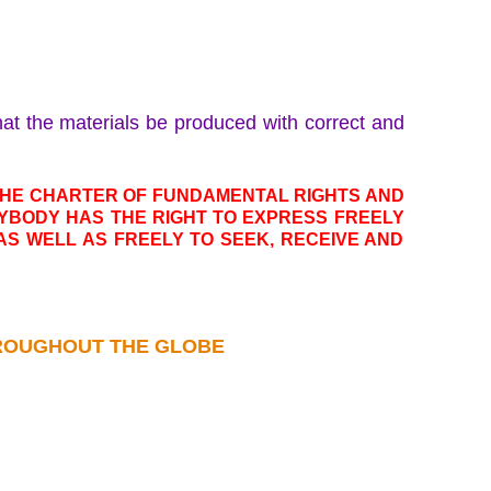
that the materials be produced with correct and
 THE CHARTER OF FUNDAMENTAL RIGHTS AND
YBODY HAS THE RIGHT TO EXPRESS FREELY
, AS WELL AS FREELY TO SEEK, RECEIVE AND
THROUGHOUT THE GLOBE