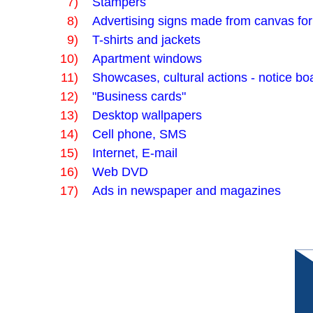
7)
Stampers
8)
Advertising signs made from canvas fo
9)
T-shirts and jackets
10)
Apartment windows
11)
Showcases, cultural actions - notice boa
12)
"Business cards"
13)
Desktop wallpapers
14)
Cell phone, SMS
15)
Internet, E-mail
16)
Web DVD
17)
Ads in newspaper and magazines