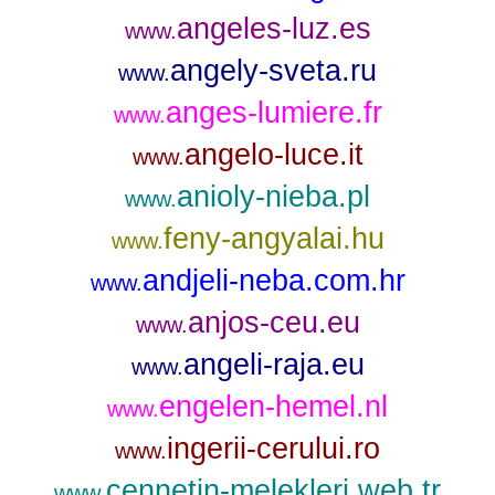
angeles-luz.es
www.
angely-sveta.ru
www.
anges-lumiere.fr
www.
angelo-luce.it
www.
anioly-nieba.pl
www.
feny-angyalai.hu
www.
andjeli-neba.com.hr
www.
anjos-ceu.eu
www.
angeli-raja.eu
www.
engelen-hemel.nl
www.
ingerii-cerului.ro
www.
cennetin-melekleri.web.tr
www.