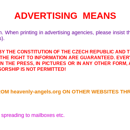
ADVERTISING MEANS
n. When printing in advertising agencies, please insist 
s).
Y THE CONSTITUTION OF THE CZECH REPUBLIC AND
THE RIGHT TO INFORMATION ARE GUARANTEED. EVER
 IN THE PRESS, IN PICTURES OR IN ANY OTHER FORM
ORSHIP IS NOT PERMITTED!
ROM heavenly-angels.org ON OTHER WEBSITES 
r spreading to mailboxes etc.