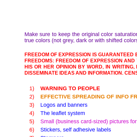
Make sure to keep the original color saturatio
true colors (not grey, dark or with shifted color
FREEDOM OF EXPRESSION IS GUARANTEED B
FREEDOMS: FREEDOM OF EXPRESSION AND 
HIS OR HER OPINION BY WORD, IN WRITING,
DISSEMINATE IDEAS AND INFORMATION. CENS
1)
WARNING TO PEOPLE
2)
EFFECTIVE SPREADING OF INFO F
3)
Logos and banners
4)
The leaflet system
5)
Small (business card-sized) pictures fo
6)
Stickers, self adhesive labels