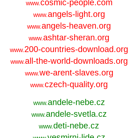
cosmic-people.com
www.
angels-light.org
www.
angels-heaven.org
www.
ashtar-sheran.org
www.
200-countries-download.org
www.
all-the-world-downloads.org
www.
we-arent-slaves.org
www.
czech-quality.org
www.
andele-nebe.cz
www.
andele-svetla.cz
www.
deti-nebe.cz
www.
vesmirni-lide.cz