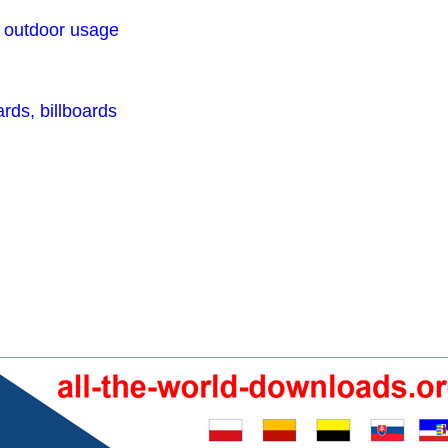
r outdoor usage
rds, billboards