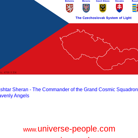
universe-people.com
www.